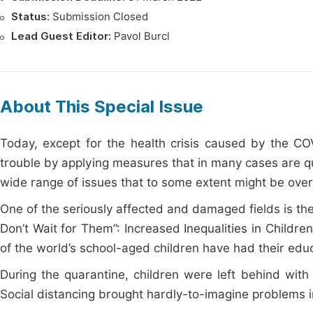
Status:
Submission Closed
Lead Guest Editor:
Pavol Burcl
About This Special Issue
Today, except for the health crisis caused by the C
trouble by applying measures that in many cases are qu
wide range of issues that to some extent might be overl
One of the seriously affected and damaged fields is t
Don’t Wait for Them”: Increased Inequalities in Child
of the world’s school-aged children have had their edu
During the quarantine, children were left behind with
Social distancing brought hardly-to-imagine problems 