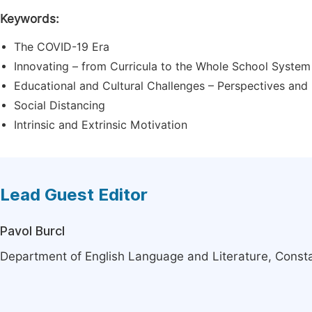
Keywords:
The COVID-19 Era
Innovating – from Curricula to the Whole School System
Educational and Cultural Challenges – Perspectives and 
Social Distancing
Intrinsic and Extrinsic Motivation
Lead Guest Editor
Pavol Burcl
Department of English Language and Literature, Constant