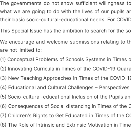
The governments do not show sufficient willingness to 
what we are going to do with the lives of our pupils a
their basic socio-cultural-educational needs. For COVID
This Special Issue has the ambition to search for the s
We encourage and welcome submissions relating to the
are not limited to:
(1) Conceptual Problems of Schools Systems in Times 
(2) Innovating Curricula in Times of the COVID-19 Quar
(3) New Teaching Approaches in Times of the COVID-1
(4) Educational and Cultural Challenges – Perspectives
(5) Socio-cultural-educational Inclusion of the Pupils
(6) Consequences of Social distancing in Times of the
(7) Children's Rights to Get Educated in Times of the 
(8) The Role of Intrinsic and Extrinsic Motivation in Ti