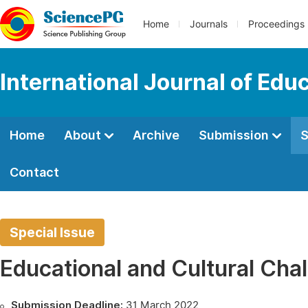
Home
Journals
Proceedings
International Journal of Edu
Home
About
Archive
Submission
S
Contact
Special Issue
Educational and Cultural Cha
Submission Deadline:
31 March 2022