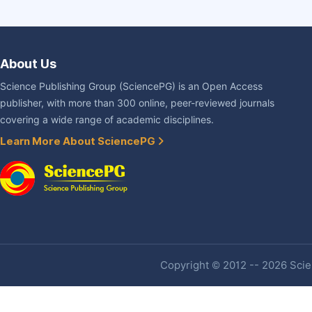
About Us
Science Publishing Group (SciencePG) is an Open Access
publisher, with more than 300 online, peer-reviewed journals
covering a wide range of academic disciplines.
Learn More About SciencePG
Copyright © 2012 -- 2026 Scien