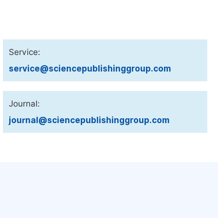
Service:
service@sciencepublishinggroup.com
Journal:
journal@sciencepublishinggroup.com