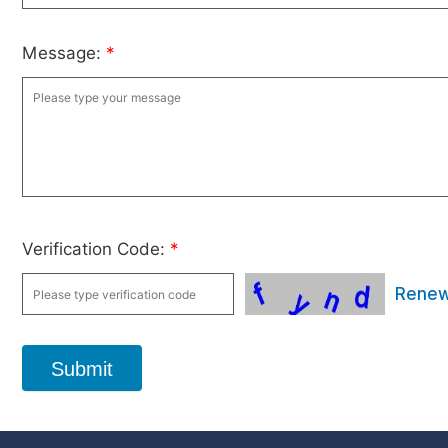
Message:
*
Verification Code:
*
Rene
Submit