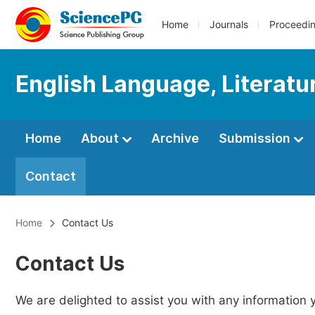
Home
Journals
Proceedi
English Language, Literatu
Home
About
Archive
Submission
Contact
Home
Contact Us
Contact Us
We are delighted to assist you with any information