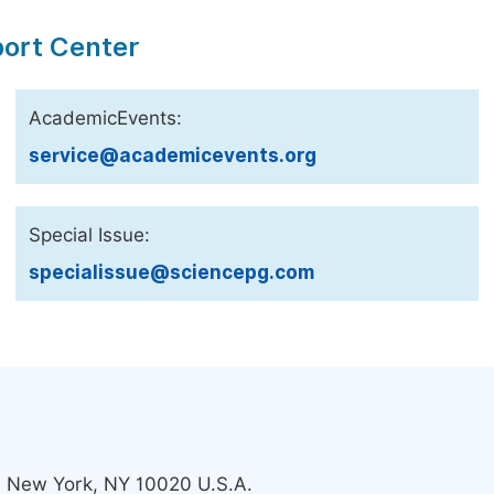
port Center
AcademicEvents:
service@academicevents.org
Special Issue:
specialissue@sciencepg.com
s, New York, NY 10020 U.S.A.