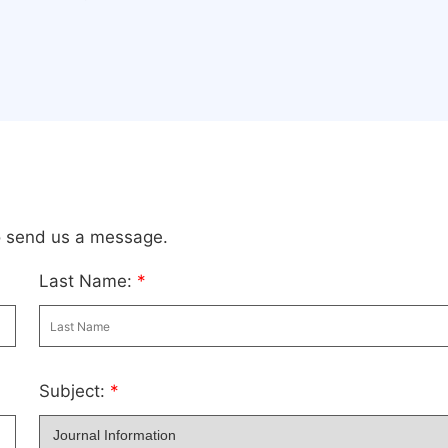
to send us a message.
Last Name:
*
Subject:
*