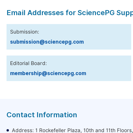
Email Addresses for SciencePG Sup
Submission:
submission@sciencepg.com
Editorial Board:
membership@sciencepg.com
Contact Information
Address: 1 Rockefeller Plaza, 10th and 11th Floor