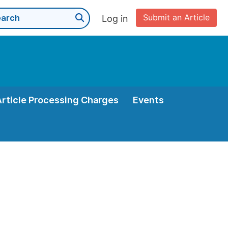
Submit an Article
Log in
Article Processing Charges
Events