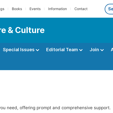
ngs
Books
Events
Information
Contact
re & Culture
Special Issues
Editorial Team
Join
 you need, offering prompt and comprehensive support.