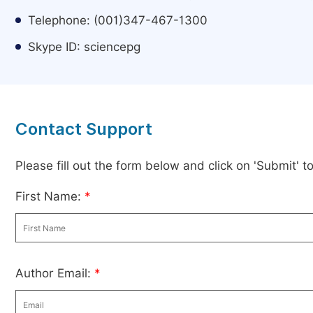
Telephone: (001)347-467-1300
Skype ID: sciencepg
Contact Support
Please fill out the form below and click on 'Submit' 
First Name:
*
Author Email:
*