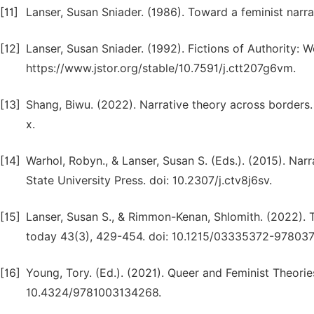
[11]
Lanser, Susan Sniader. (1986). Toward a feminist narr
[12]
Lanser, Susan Sniader. (1992). Fictions of Authority: 
https://www.jstor.org/stable/10.7591/j.ctt207g6vm.
[13]
Shang, Biwu. (2022). Narrative theory across borders
x.
[14]
Warhol, Robyn., & Lanser, Susan S. (Eds.). (2015). Na
State University Press. doi: 10.2307/j.ctv8j6sv.
[15]
Lanser, Susan S., & Rimmon-Kenan, Shlomith. (2022). T
today 43(3), 429-454. doi: 10.1215/03335372-978037
[16]
Young, Tory. (Ed.). (2021). Queer and Feminist Theories
10.4324/9781003134268.