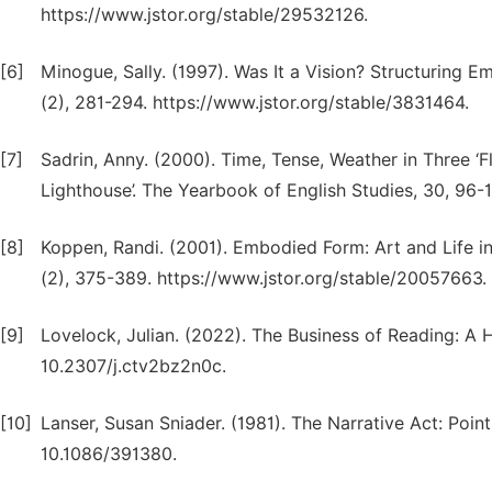
https://www.jstor.org/stable/29532126.
[6]
Minogue, Sally. (1997). Was It a Vision? Structuring E
(2), 281-294. https://www.jstor.org/stable/3831464.
[7]
Sadrin, Anny. (2000). Time, Tense, Weather in Three ‘Flo
Lighthouse’. The Yearbook of English Studies, 30, 96-
[8]
Koppen, Randi. (2001). Embodied Form: Art and Life in
(2), 375-389. https://www.jstor.org/stable/20057663.
[9]
Lovelock, Julian. (2022). The Business of Reading: A 
10.2307/j.ctv2bz2n0c.
[10]
Lanser, Susan Sniader. (1981). The Narrative Act: Point
10.1086/391380.