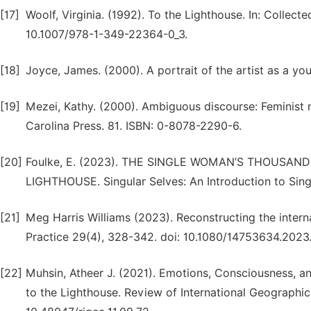
[17]
Woolf, Virginia. (1992). To the Lighthouse. In: Collect
10.1007/978-1-349-22364-0_3.
[18]
Joyce, James. (2000). A portrait of the artist as a y
[19]
Mezei, Kathy. (2000). Ambiguous discourse: Feminist n
Carolina Press. 81. ISBN: 0-8078-2290-6.
[20]
Foulke, E. (2023). THE SINGLE WOMAN’S THOUSAND
LIGHTHOUSE. Singular Selves: An Introduction to Sing
[21]
Meg Harris Williams (2023). Reconstructing the intern
Practice 29(4), 328-342. doi: 10.1080/14753634.2023
[22]
Muhsin, Atheer J. (2021). Emotions, Consciousness, and
to the Lighthouse. Review of International Geographic