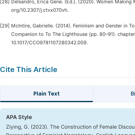
[28]
Delsandro, Erica Gene. (Ed.). (2020). Women Making Mo
org/10.2307/j.ctvx070vh.
[29]
McIntire, Gabrielle. (2014). Feminism and Gender in To
Companion to To The Lighthouse (pp. 80–91). chapter
10.1017/CCO9781107280342.009.
Cite This Article
Plain Text
B
APA Style
Ziying, G. (2023). The Construction of Female Discou