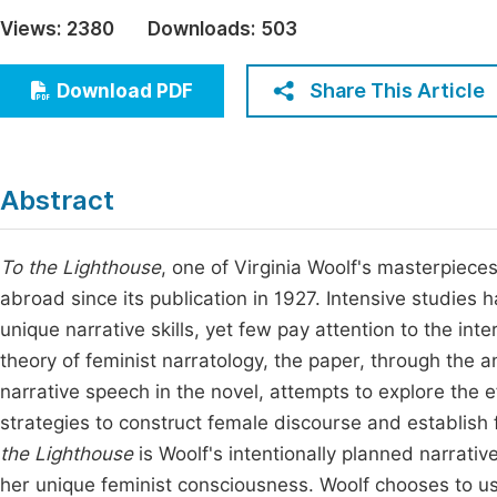
Economics & Management
Views:
2380
Downloads:
503
Fi
Humanities & Social Sciences
Join
Share This Article
Download PDF
Multidisciplinary
Jo
Jo
Abstract
Jo
Be
To the Lighthouse
, one of Virginia Woolf's masterpieces
abroad since its publication in 1927. Intensive studies
unique narrative skills, yet few pay attention to the int
theory of feminist narratology, the paper, through the an
narrative speech in the novel, attempts to explore the ef
strategies to construct female discourse and establish
the Lighthouse
is Woolf's intentionally planned narrativ
her unique feminist consciousness. Woolf chooses to use