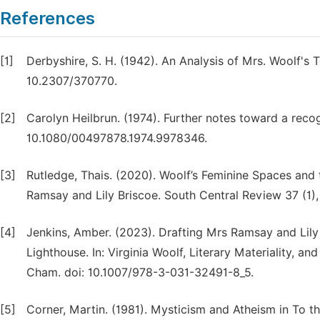
References
[1]
Derbyshire, S. H. (1942). An Analysis of Mrs. Woolf's 
10.2307/370770.
[2]
Carolyn Heilbrun. (1974). Further notes toward a reco
10.1080/00497878.1974.9978346.
[3]
Rutledge, Thais. (2020). Woolf’s Feminine Spaces an
Ramsay and Lily Briscoe. South Central Review 37 (1),
[4]
Jenkins, Amber. (2023). Drafting Mrs Ramsay and Lily 
Lighthouse. In: Virginia Woolf, Literary Materiality, a
Cham. doi: 10.1007/978-3-031-32491-8_5.
[5]
Corner, Martin. (1981). Mysticism and Atheism in To th