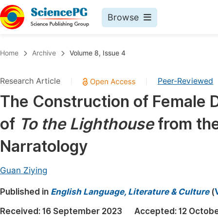
Browse
Journals By Subject
Book
Home
Archive
Volume 8, Issue 4
Life Sciences, Agriculture & Food
Pu
Research Article
Peer-Reviewed
|
|
Chemistry
Up
The Construction of Female D
Medicine & Health
Pu
of
To the Lighthouse
from the
Materials Science
Pu
Mathematics & Physics
Up
Narratology
Electrical & Computer Science
Pu
Guan Ziying
Earth, Energy & Environment
Proc
Published in
Architecture & Civil Engineering
English Language, Literature & Culture
(
Even
Education
Received:
16 September 2023
Accepted:
12 Octob
Ev