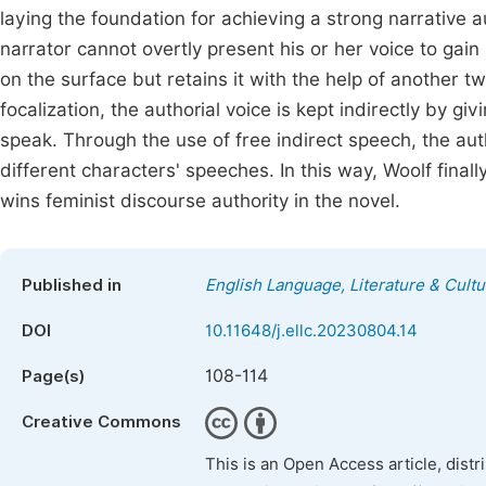
laying the foundation for achieving a strong narrative 
narrator cannot overtly present his or her voice to gain
on the surface but retains it with the help of another t
focalization, the authorial voice is kept indirectly by 
speak. Through the use of free indirect speech, the auth
different characters' speeches. In this way, Woolf finall
wins feminist discourse authority in the novel.
Published in
English Language, Literature & Cultu
DOI
10.11648/j.ellc.20230804.14
108-114
Page(s)
Creative Commons
This is an Open Access article, dist