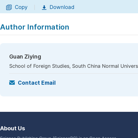
Copy
Download
|
Author Information
Guan Ziying
School of Foreign Studies, South China Normal Univers
Contact Email
About Us