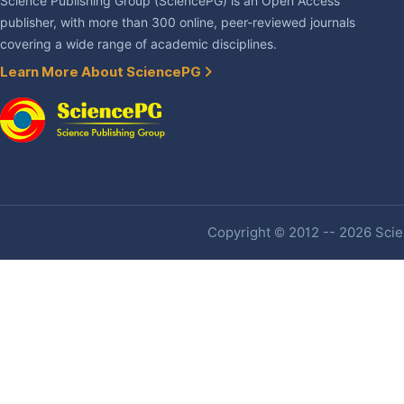
Science Publishing Group (SciencePG) is an Open Access
publisher, with more than 300 online, peer-reviewed journals
covering a wide range of academic disciplines.
Learn More About SciencePG
Copyright © 2012 -- 2026 Scien