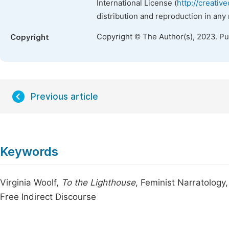
International License (
http://creativ
distribution and reproduction in any
Copyright © The Author(s), 2023. P
Copyright
Previous article
Keywords
Virginia Woolf,
To the Lighthouse
, Feminist Narratology,
Free Indirect Discourse