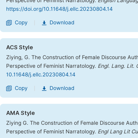
Perspective of Feminist Narratology.
English Languag
https://doi.org/10.11648/j.ellc.20230804.14
Copy
Download
|
ACS Style
Ziying, G. The Construction of Female Discourse Auth
Perspective of Feminist Narratology.
Engl. Lang. Lit. 
10.11648/j.ellc.20230804.14
Copy
Download
|
AMA Style
Ziying G. The Construction of Female Discourse Autho
Perspective of Feminist Narratology.
Engl Lang Lit Cu