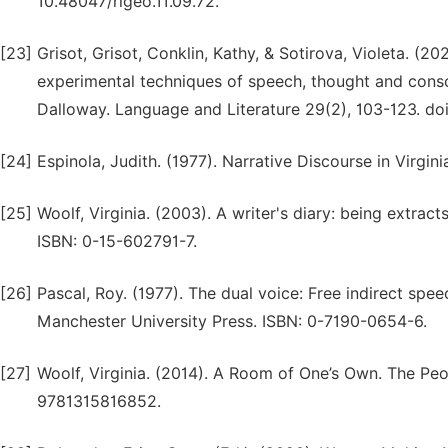
10.48047/rigeo.11.09.72.
[23]
Grisot, Grisot, Conklin, Kathy, & Sotirova, Violeta. (2
experimental techniques of speech, thought and consc
Dalloway. Language and Literature 29(2), 103-123. d
[24]
Espinola, Judith. (1977). Narrative Discourse in Virgini
[25]
Woolf, Virginia. (2003). A writer's diary: being extrac
ISBN: 0-15-602791-7.
[26]
Pascal, Roy. (1977). The dual voice: Free indirect spe
Manchester University Press. ISBN: 0-7190-0654-6.
[27]
Woolf, Virginia. (2014). A Room of One’s Own. The Pe
9781315816852.