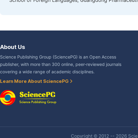
School of Foreign Languages, Guangdong Pharmaceutic
About Us
Science Publishing Group (SciencePG) is an Open Access
publisher, with more than 300 online, peer-reviewed journals
covering a wide range of academic disciplines.
Learn More About SciencePG
Copyright © 2012 -- 2026 Scien