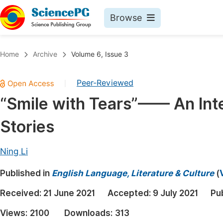
Browse
Journals By Subject
Book
Home
Archive
Volume 6, Issue 3
Life Sciences, Agriculture & Food
Pu
Peer-Reviewed
|
Chemistry
Up
“Smile with Tears”—— An Inte
Medicine & Health
Pu
Stories
Materials Science
Pu
Mathematics & Physics
Up
Ning Li
Electrical & Computer Science
Pu
Published in
English Language, Literature & Culture
(
Earth, Energy & Environment
Proc
Received:
21 June 2021
Accepted:
9 July 2021
Pu
Architecture & Civil Engineering
Even
Views:
2100
Downloads:
313
Education
Ev