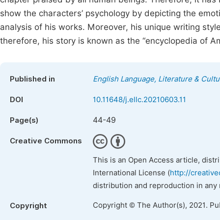
show the characters’ psychology by depicting the emotio
analysis of his works. Moreover, his unique writing styles
therefore, his story is known as the “encyclopedia of Ame
Published in
English Language, Literature & Cultu
DOI
10.11648/j.ellc.20210603.11
44-49
Page(s)
Creative Commons
This is an Open Access article, dist
International License (
http://creativ
distribution and reproduction in any
Copyright © The Author(s), 2021. Pu
Copyright