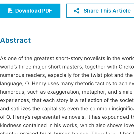
Economics & Management
Fi
Share This Article
Download PDF
Humanities & Social Sciences
Join
Multidisciplinary
Jo
Abstract
Jo
Jo
As one of the greatest short-story novelists in the world,
world’s three major short masters, together with Cheko
Be
numerous readers, especially for the twist plot and the s
language, O. Henry uses many rhetoric tactics to achiev
humorous, such as exaggeration, metaphor, and simile a
experiences, that each story is a reflection of the soci
and satirizes the capitalists even the common insignif
of O. Henry’s representative novels, it has expounded t
kindness contained in his works, which also shows love
chapter praised by all human beings. Therefore, it has 