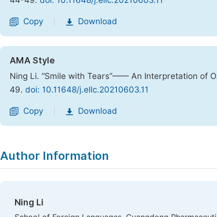
44-49.
doi: 10.11648/j.ellc.20210603.11
Copy
Download
|
AMA Style
Ning Li. “Smile with Tears”—— An Interpretation of O
49.
doi: 10.11648/j.ellc.20210603.11
Copy
Download
|
Author Information
Ning Li