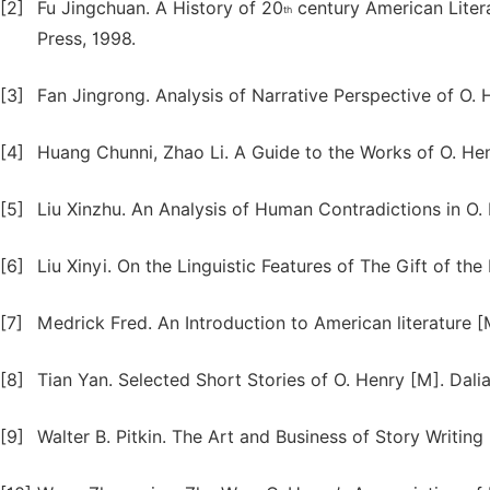
[2]
Fu Jingchuan. A History of 20
century American Liter
th
Press, 1998.
[3]
Fan Jingrong. Analysis of Narrative Perspective of O. H
[4]
Huang Chunni, Zhao Li. A Guide to the Works of O. He
[5]
Liu Xinzhu. An Analysis of Human Contradictions in O. H
[6]
Liu Xinyi. On the Linguistic Features of The Gift of the
[7]
Medrick Fred. An Introduction to American literature [
[8]
Tian Yan. Selected Short Stories of O. Henry [M]. Dali
[9]
Walter B. Pitkin. The Art and Business of Story Writin