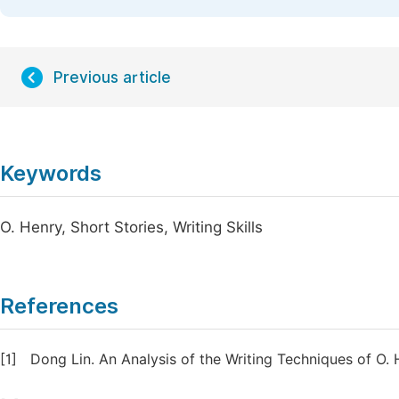
Previous article
Keywords
O. Henry, Short Stories, Writing Skills
References
[1]
Dong Lin. An Analysis of the Writing Techniques of O. H