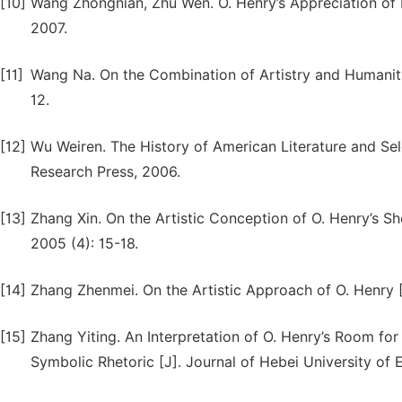
[10]
Wang Zhongnian, Zhu Wen. O. Henry’s Appreciation of 
2007.
[11]
Wang Na. On the Combination of Artistry and Humanity i
12.
[12]
Wu Weiren. The History of American Literature and Se
Research Press, 2006.
[13]
Zhang Xin. On the Artistic Conception of O. Henry’s Sho
2005 (4): 15-18.
[14]
Zhang Zhenmei. On the Artistic Approach of O. Henry [J
[15]
Zhang Yiting. An Interpretation of O. Henry’s Room fo
Symbolic Rhetoric [J]. Journal of Hebei University of 