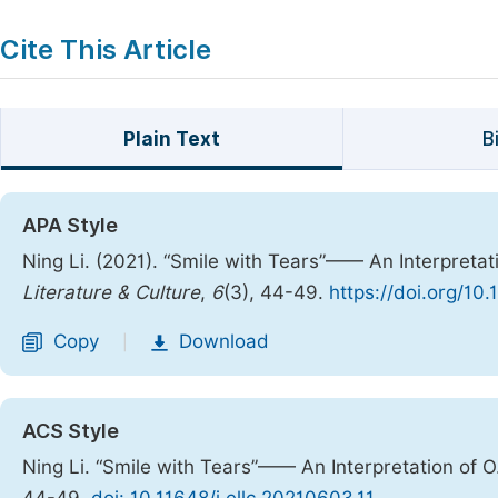
Cite This Article
Plain Text
B
APA Style
Ning Li. (2021). “Smile with Tears”—— An Interpretati
Literature & Culture
,
6
(3), 44-49.
https://doi.org/10.
Copy
Download
|
ACS Style
Ning Li. “Smile with Tears”—— An Interpretation of O